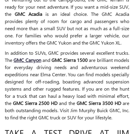
ready for your next adventure. If you want a mid-size SUV,
the
GMC Acadia
is an ideal choice. The GMC Acadia
provides plenty of room for cargo and passengers who
need more than a small SUV but not as much as a full-size
one. For families who would prefer a larger vehicle, our
inventory offers the GMC Yukon and the GMC Yukon XL.
In addition to SUVs, GMC provides several excellent trucks.
The
GMC Canyon
and
GMC Sierra 1500
are brilliant models
for everyday driving needs and adventurous weekend
expeditions near Elma Center. You can find models specially
designed for off-roading, boasting advanced suspension
systems and other rugged features. If you are on the hunt
for a truck that can haul a heavy load with minimal effort,
the
GMC Sierra 2500 HD
and the
GMC Sierra 3500 HD
are
both outstanding models. Visit Jim Murphy Buick GMC, Inc.
to find the right GMC truck or SUV for your lifestyle.
TAKE A TEST DRIVE AT JIM