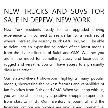
NEW TRUCKS AND SUVS FOR
SALE IN DEPEW, NEW YORK
New York residents ready for an upgraded driving
experience will not need to search far for a fresh set of
wheels. Here at Jim Murphy Buick GMC, Inc., you'll be able
to delve into an expansive collection of the latest models
from the diverse lineups of Buick and GMC. Whether you
are in the mood for something classy and luxurious or
rugged and versatile, you will have access to a pleasantly
diverse selection.
Our state-of-the-art showroom highlights many popular
models, showcasing the newest features and capabilities of
fan favorites from Buick and GMC. When you shop with us,
you will be able to enjoy a positive shopping experience
from start to finish. Our inventory is bountiful, and the
financing options we provide are unique and competitive.