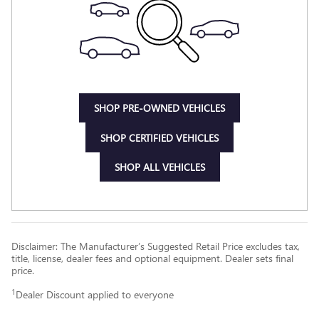
SHOP PRE-OWNED VEHICLES
SHOP CERTIFIED VEHICLES
SHOP ALL VEHICLES
Disclaimer: The Manufacturer’s Suggested Retail Price excludes tax,
title, license, dealer fees and optional equipment. Dealer sets final
price.
1
Dealer Discount applied to everyone