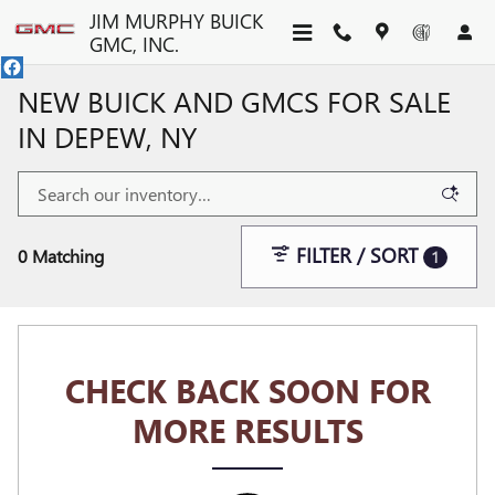
Skip to main content
JIM MURPHY BUICK
GMC, INC.
NEW BUICK AND GMCS FOR SALE
IN DEPEW, NY
FILTER / SORT
0 Matching
1
CHECK BACK SOON FOR
MORE RESULTS