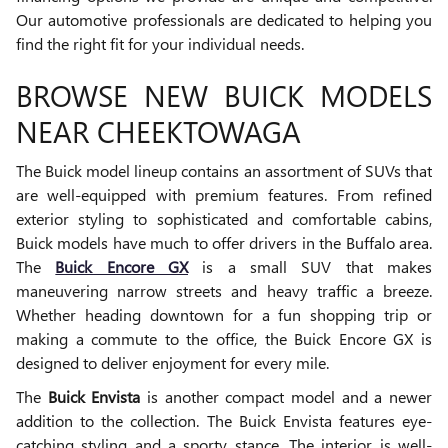
Our automotive professionals are dedicated to helping you
find the right fit for your individual needs.
BROWSE NEW BUICK MODELS
NEAR CHEEKTOWAGA
The Buick model lineup contains an assortment of SUVs that
are well-equipped with premium features. From refined
exterior styling to sophisticated and comfortable cabins,
Buick models have much to offer drivers in the Buffalo area.
The
Buick Encore GX
is a small SUV that makes
maneuvering narrow streets and heavy traffic a breeze.
Whether heading downtown for a fun shopping trip or
making a commute to the office, the Buick Encore GX is
designed to deliver enjoyment for every mile.
The
Buick Envista
is another compact model and a newer
addition to the collection. The Buick Envista features eye-
catching styling and a sporty stance. The interior is well-