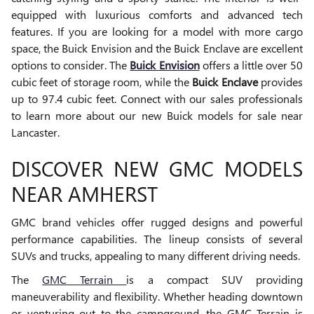
equipped with luxurious comforts and advanced tech
features. If you are looking for a model with more cargo
space, the Buick Envision and the Buick Enclave are excellent
options to consider. The
Buick Envision
offers a little over 50
cubic feet of storage room, while the
Buick Enclave
provides
up to 97.4 cubic feet. Connect with our sales professionals
to learn more about our new Buick models for sale near
Lancaster.
DISCOVER NEW GMC MODELS
NEAR AMHERST
GMC brand vehicles offer rugged designs and powerful
performance capabilities. The lineup consists of several
SUVs and trucks, appealing to many different driving needs.
The
GMC Terrain
is a compact SUV providing
maneuverability and flexibility. Whether heading downtown
or venturing out to the campground, the GMC Terrain is