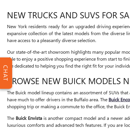
NEW TRUCKS AND SUVS FOR SA
New York residents ready for an upgraded driving experience
expansive collection of the latest models from the diverse 
have access to a pleasantly diverse selection.
Our state-of-the-art showroom highlights many popular model
able to enjoy a positive shopping experience from start to fi
are dedicated to helping you find the right fit for your individ
CHAT
BROWSE NEW BUICK MODELS 
The Buick model lineup contains an assortment of SUVs that 
have much to offer drivers in the Buffalo area. The
Buick Enc
shopping trip or making a commute to the office, the Buick En
The
Buick Envista
is another compact model and a newer additi
luxurious comforts and advanced tech features. If you are lo