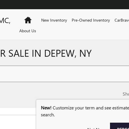
MC,
Home
New Inventory
Pre-Owned Inventory
CarBrav
About Us
 SALE IN DEPEW, NY
Sh
New!
Customize your term and see estimat
search.