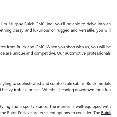
 Jim Murphy Buick GMC, Inc., you'll be able to delve into an
thing classy and luxurious or rugged and versatile, you will
rites from Buick and GMC. When you shop with us, you will be
ovide are unique and competitive. Our automotive professionals
tyling to sophisticated and comfortable cabins, Buick models
 heavy traffic a breeze. Whether heading downtown for a fun
yling and a sporty stance. The interior is well-equipped with
the Buick Enclave are excellent options to consider. The
Buick