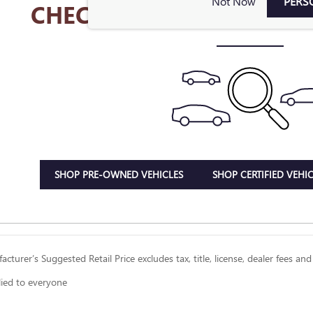
Not Now
PERS
CHECK BACK SOON FOR 
SHOP PRE-OWNED VEHICLES
SHOP CERTIFIED VEHIC
cturer’s Suggested Retail Price excludes tax, title, license, dealer fees and
lied to everyone