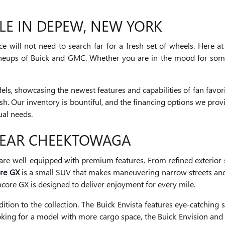
LE IN DEPEW, NEW YORK
 will not need to search far for a fresh set of wheels. Here at
lineups of Buick and GMC. Whether you are in the mood for some
s, showcasing the newest features and capabilities of fan favo
nish. Our inventory is bountiful, and the financing options we pr
ual needs.
NEAR CHEEKTOWAGA
are well-equipped with premium features. From refined exterior s
ore GX
is a small SUV that makes maneuvering narrow streets and
core GX is designed to deliver enjoyment for every mile.
on to the collection. The Buick Envista features eye-catching st
oking for a model with more cargo space, the Buick Envision and 