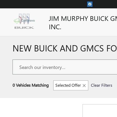
Skip to main content
JIM MURPHY BUICK G
INC.
NEW BUICK AND GMCS FOR
0 Vehicles Matching
Selected Offer
Clear Filters