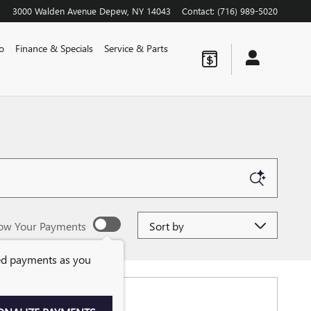
3000 Walden Avenue
Depew
,
NY
14043
Contact
:
(716) 989-5020
o
Finance & Specials
Service & Parts
Sort by
ow Your Payments
ed payments as you