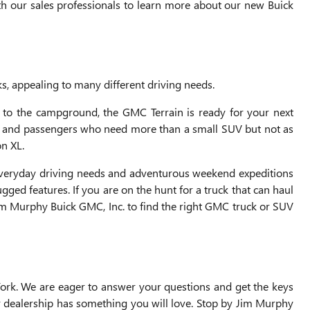
th our sales professionals to learn more about our new Buick
s, appealing to many different driving needs.
 to the campground, the GMC Terrain is ready for your next
go and passengers who need more than a small SUV but not as
n XL.
 everyday driving needs and adventurous weekend expeditions
ed features. If you are on the hunt for a truck that can haul
im Murphy Buick GMC, Inc. to find the right GMC truck or SUV
ork. We are eager to answer your questions and get the keys
ur dealership has something you will love. Stop by Jim Murphy