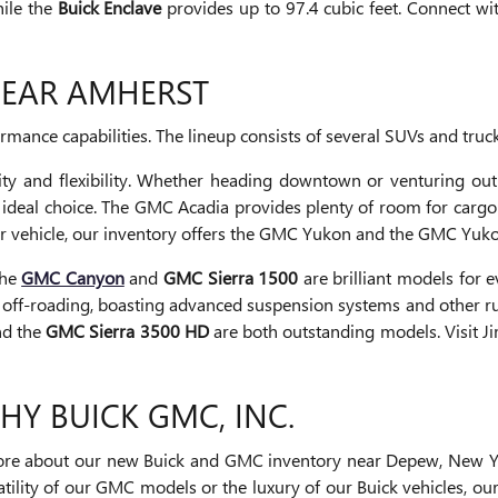
hile the
Buick Enclave
provides up to 97.4 cubic feet. Connect wi
NEAR AMHERST
ance capabilities. The lineup consists of several SUVs and truck
ty and flexibility. Whether heading downtown or venturing out
 ideal choice. The GMC Acadia provides plenty of room for car
ger vehicle, our inventory offers the GMC Yukon and the GMC Yuko
The
GMC Canyon
and
GMC Sierra 1500
are brilliant models for
 off-roading, boasting advanced suspension systems and other rugg
d the
GMC Sierra 3500 HD
are both outstanding models. Visit J
PHY BUICK GMC, INC.
g more about our new Buick and GMC inventory near Depew, New Y
satility of our GMC models or the luxury of our Buick vehicles, o