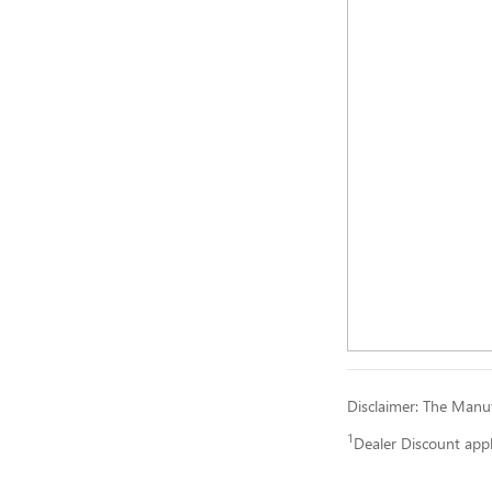
Disclaimer: The Manufa
1
Dealer Discount app