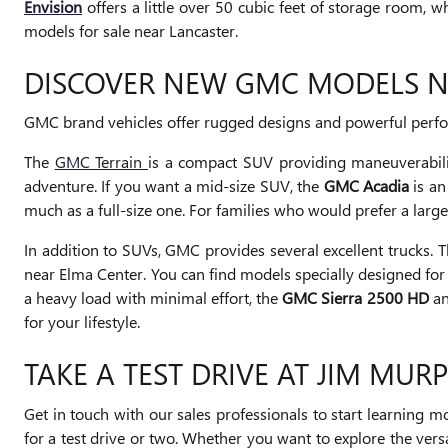
Envision
offers a little over 50 cubic feet of storage room, w
models for sale near Lancaster.
DISCOVER NEW GMC MODELS 
GMC brand vehicles offer rugged designs and powerful perform
The
GMC Terrain
is a compact SUV providing maneuverabili
adventure. If you want a mid-size SUV, the
GMC Acadia
is an
much as a full-size one. For families who would prefer a lar
In addition to SUVs, GMC provides several excellent trucks. 
near Elma Center. You can find models specially designed for
a heavy load with minimal effort, the
GMC Sierra 2500 HD
an
for your lifestyle.
TAKE A TEST DRIVE AT JIM MUR
Get in touch with our sales professionals to start learnin
for a test drive or two. Whether you want to explore the ver