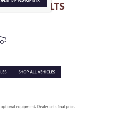
ONALIZE PAYMENTS
MORE RESULTS
LES
SHOP ALL VEHICLES
 optional equipment. Dealer sets final price.