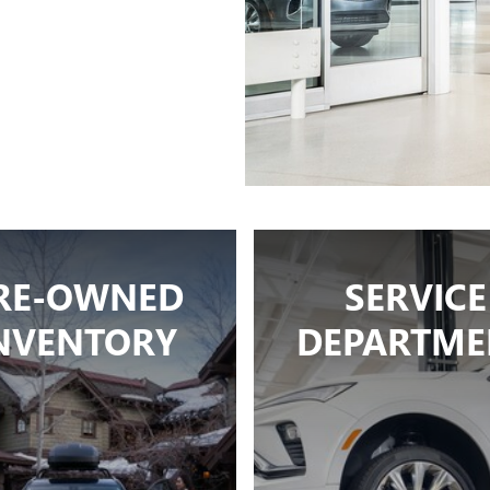
RE-OWNED
SERVICE
NVENTORY
DEPARTME