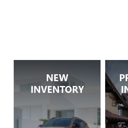
NEW
P
INVENTORY
I