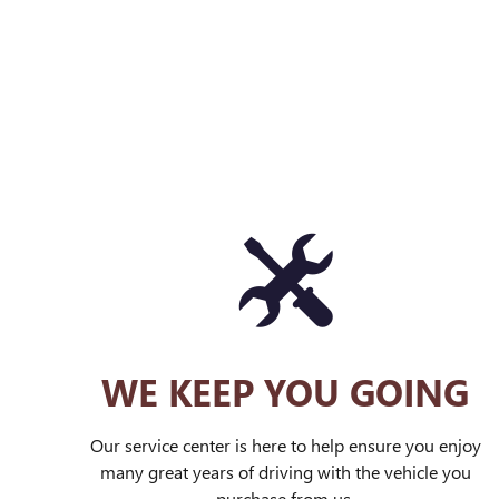
WE KEEP YOU GOING
Our service center is here to help ensure you enjoy
many great years of driving with the vehicle you
purchase from us.