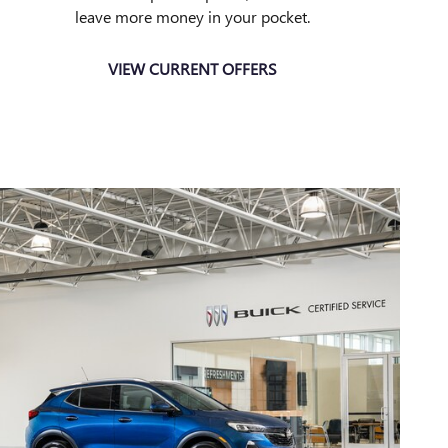
leave more money in your pocket.
VIEW CURRENT OFFERS