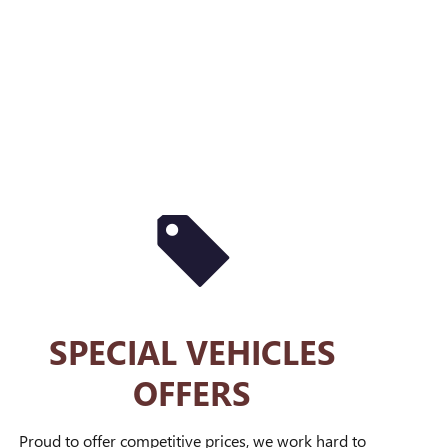
SPECIAL VEHICLES
OFFERS
Proud to offer competitive prices, we work hard to