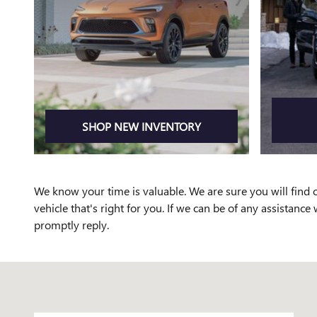
SHOP NEW INVENTORY
We know your time is valuable. We are sure you will find o
vehicle that's right for you. If we can be of any assistance 
promptly reply.
Visit us at: 3000 Walden Avenue Depew, NY 14043