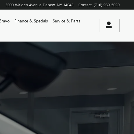
3000 Walden Avenue
Depew
,
NY
14043
Contact
:
(716) 989-5020
Bravo
Finance & Specials
Service & Parts