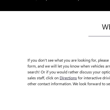
WE
If you don't see what you are looking for, please r
form, and we will let you know when vehicles ar
search! Or if you would rather discuss your optio
sales staff, click on
Directions
for interactive driv
other contact information. We look forward to s