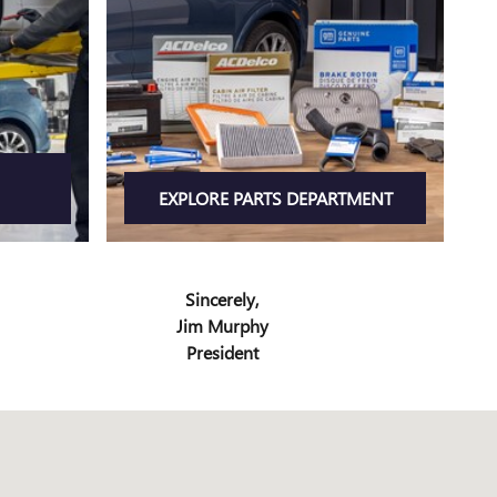
EXPLORE PARTS DEPARTMENT
Sincerely,
Jim Murphy
President