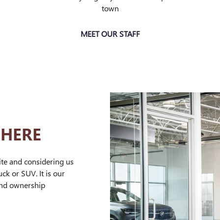
town
MEET OUR STAFF
 HERE
ite and considering us
ck or SUV. It is our
and ownership