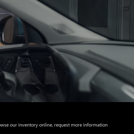
rowse our inventory online, request more information