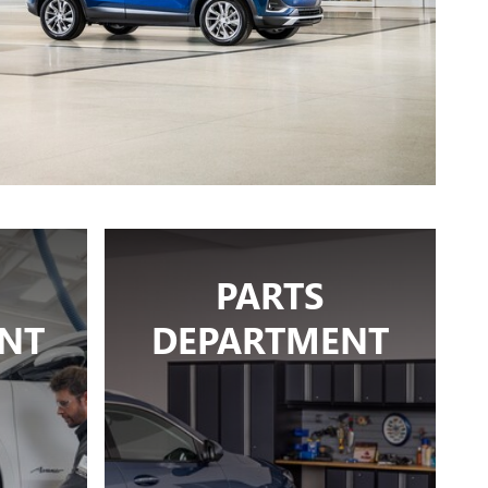
PARTS
NT
DEPARTMENT