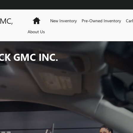
GMC,
Home
New Inventory
Pre-Owned Inventory
Car
About Us
CK GMC INC.