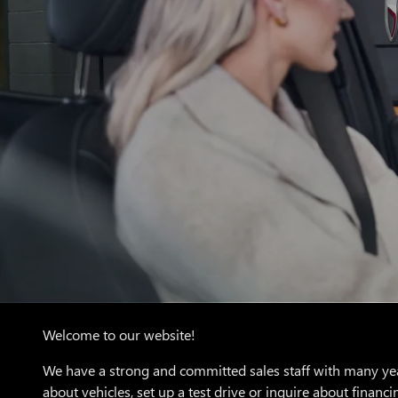
Welcome to our website!
We have a strong and committed sales staff with many yea
about vehicles, set up a test drive or inquire about financi