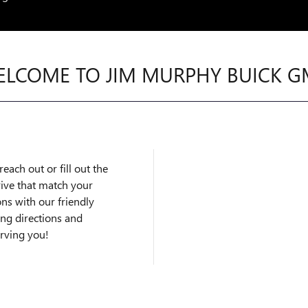
LCOME TO JIM MURPHY BUICK 
each out or fill out the
rive that match your
ns with our friendly
ing directions and
erving you!