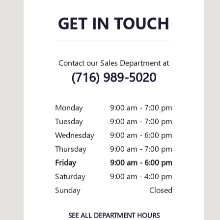
GET IN TOUCH
Contact our Sales Department at
(716) 989-5020
Monday
9:00 am - 7:00 pm
Tuesday
9:00 am - 7:00 pm
Wednesday
9:00 am - 6:00 pm
Thursday
9:00 am - 7:00 pm
Friday
9:00 am - 6:00 pm
Saturday
9:00 am - 4:00 pm
Sunday
Closed
SEE ALL DEPARTMENT HOURS