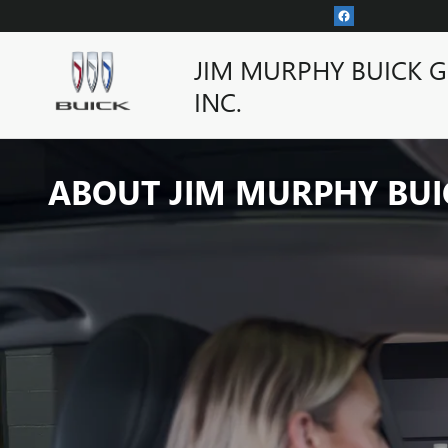
Skip to main content
JIM MURPHY BUICK 
INC.
ABOUT JIM MURPHY BUI