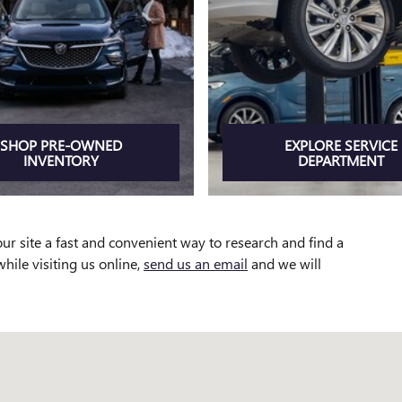
SHOP PRE-OWNED
EXPLORE SERVICE
INVENTORY
DEPARTMENT
ur site a fast and convenient way to research and find a
while visiting us online,
send us an email
and we will