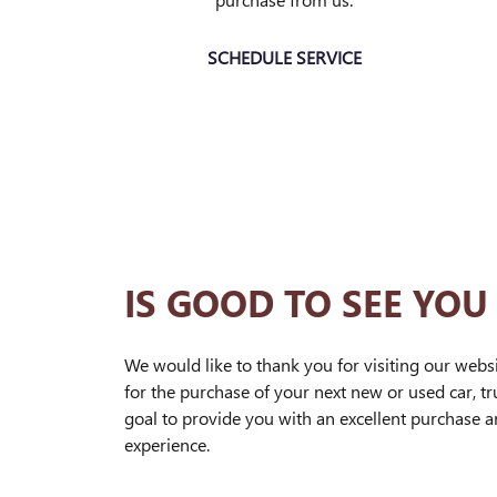
SCHEDULE SERVICE
IS GOOD TO SEE YOU
We would like to thank you for visiting our webs
for the purchase of your next new or used car, tru
goal to provide you with an excellent purchase 
experience.