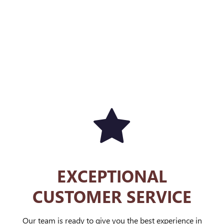
EXCEPTIONAL
CUSTOMER SERVICE
Our team is ready to give you the best experience in