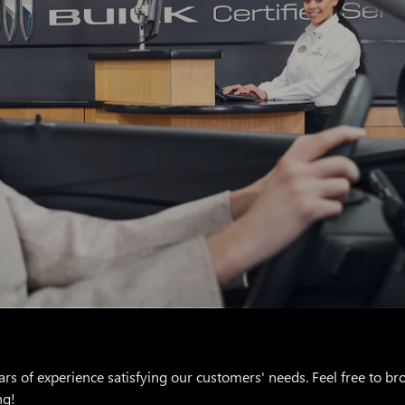
rs of experience satisfying our customers' needs. Feel free to b
ng!