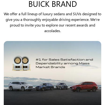
BUICK BRAND
We offer a full lineup of luxury sedans and SUVs designed to
give you a thoroughly enjoyable driving experience. We're
proud to invite you to explore our recent awards and
accolades.