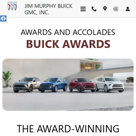
BUICK AWARDS | SUVS & CR
Skip to main content
JIM MURPHY BUICK
GMC, INC.
AWARDS AND ACCOLADES
BUICK AWARDS
THE AWARD-WINNING