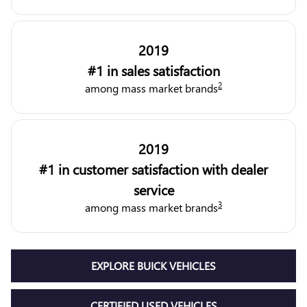
2019
#1 in sales satisfaction
2
among mass market brands
2019
#1 in customer satisfaction with dealer
service
3
among mass market brands
EXPLORE BUICK VEHICLES
CERTIFIED USED VEHICLES