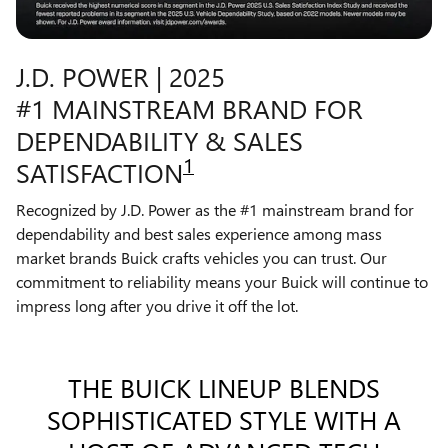
J.D. POWER | 2025
#1 MAINSTREAM BRAND FOR
DEPENDABILITY & SALES
1
SATISFACTION
Recognized by J.D. Power as the #1 mainstream brand for
dependability and best sales experience among mass
market brands Buick crafts vehicles you can trust. Our
commitment to reliability means your Buick will continue to
impress long after you drive it off the lot.
THE BUICK LINEUP BLENDS
SOPHISTICATED STYLE WITH A