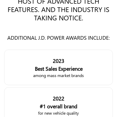
HOST OF ADVANCED TECH
FEATURES. AND THE INDUSTRY IS
TAKING NOTICE.
ADDITIONAL J.D. POWER AWARDS INCLUDE:
2023
Best Sales Experience
among mass market brands
2022
#1 overall brand
for new vehicle quality