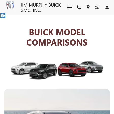
BUICK COMPETITOR COMPAR
Skip to main content
JIM MURPHY BUICK
GMC, INC.
BUICK MODEL
COMPARISONS