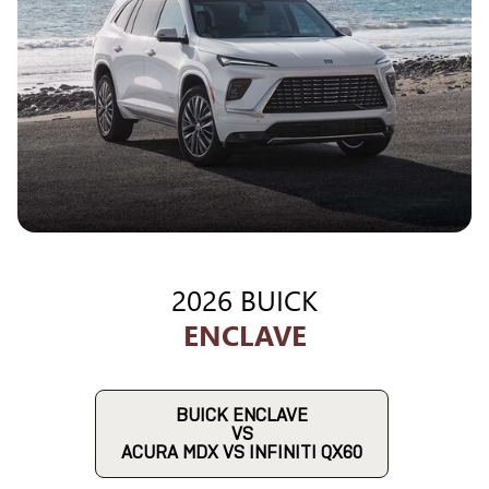
2026 BUICK
ENCLAVE
BUICK ENCLAVE
VS
ACURA MDX VS INFINITI QX60