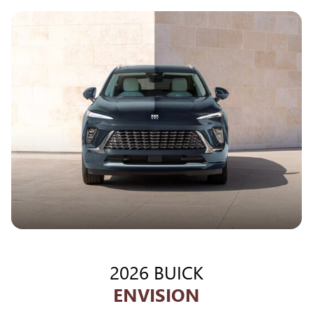
2026 BUICK
ENVISION