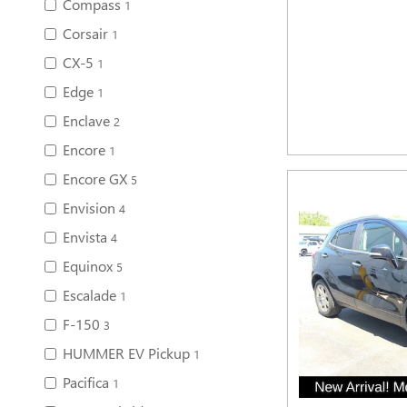
Compass
1
Corsair
1
CX-5
1
Edge
1
Enclave
2
Encore
1
Encore GX
5
Envision
4
Envista
4
Equinox
5
Escalade
1
F-150
3
HUMMER EV Pickup
1
Pacifica
1