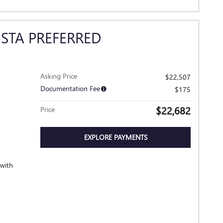
ISTA PREFERRED
Asking Price
$22,507
Documentation Fee
$175
$22,682
Price
EXPLORE PAYMENTS
 with