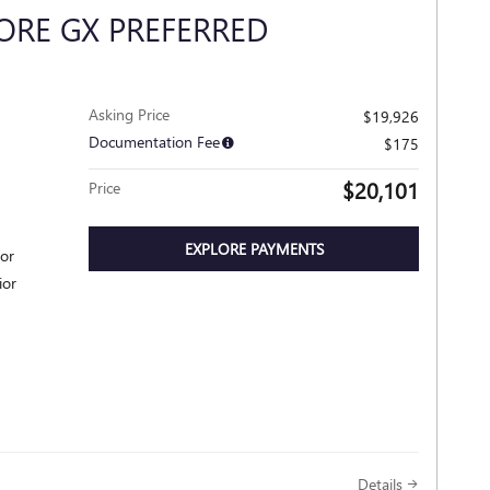
ORE GX PREFERRED
Asking Price
$19,926
Documentation Fee
$175
$20,101
Price
EXPLORE PAYMENTS
ior
ior
Details