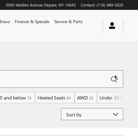
3000 Walden Avenue
Depew
,
NY
14043
Contact
:
(716) 989-5020
Bravo
Finance & Specials
Service & Parts
0 and below
Heated Seats
AWD
Under 30,000 mil
73
83
33
Sort by