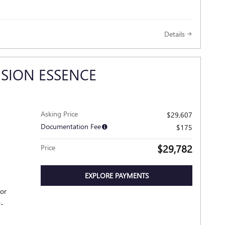
Details
ISION ESSENCE
Asking Price
$29,607
Documentation Fee
$175
$29,782
Price
EXPLORE PAYMENTS
ior
r-