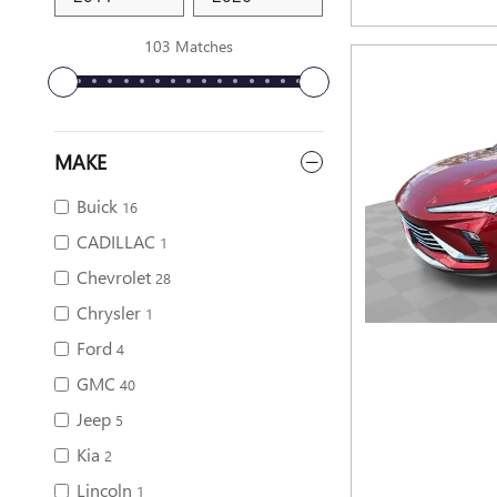
103 Matches
MAKE
Buick
16
CADILLAC
1
Chevrolet
28
Chrysler
1
Ford
4
GMC
40
Jeep
5
Kia
2
Lincoln
1