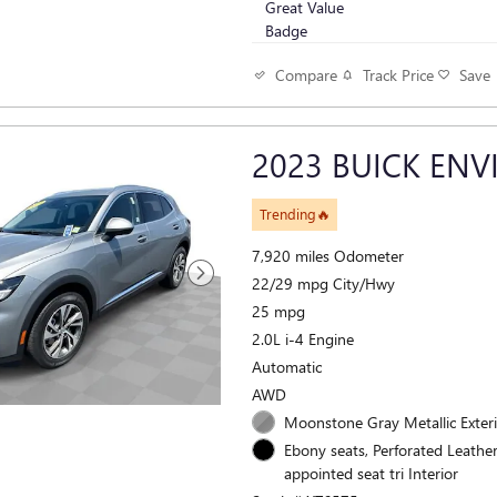
Track Price
Save
Compare
2023 BUICK ENV
Trending🔥
7,920 miles Odometer
22/29 mpg City/Hwy
25 mpg
2.0L i-4 Engine
Automatic
AWD
Moonstone Gray Metallic Exter
Ebony seats, Perforated Leathe
appointed seat tri Interior