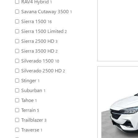
RAV4 Hybrid
1
Savana Cutaway 3500
1
Sierra 1500
16
Sierra 1500 Limited
2
Sierra 2500 HD
3
Sierra 3500 HD
2
Silverado 1500
10
Silverado 2500 HD
2
Stinger
1
Suburban
1
Tahoe
1
Terrain
5
Trailblazer
3
Traverse
1