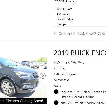
Stock # XT6575
Track Price
Save
Compare
2019 BUICK ENC
24/29 mpg City/Hwy
26 mpg
1.4L i-4 Engine
Automatic
AWD
Includes (CM5) Black Carbon Lower
Exterior Accent Exterior
EBONY, LEATHER-APPOINTED 