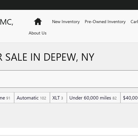
GMC,
Home
New Inventory
Pre-Owned Inventory
Car
About Us
 SALE IN DEPEW, NY
ine
Automatic
XLT
Under 60,000 miles
$40,00
91
102
3
82