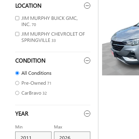
LOCATION
JIM MURPHY BUICK GMC,
INC.
70
JIM MURPHY CHEVROLET OF
SPRINGVILLE
33
CONDITION
All Conditions
Pre-Owned
71
CarBravo
32
YEAR
Min
Max