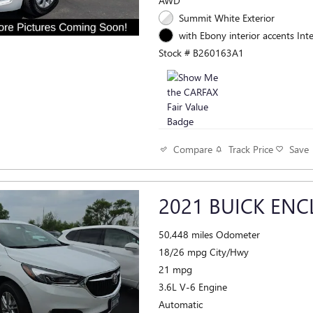
AWD
Summit White Exterior
with Ebony interior accents Inte
Stock # B260163A1
Track Price
Save
Compare
2021 BUICK ENC
50,448 miles Odometer
18/26 mpg City/Hwy
21 mpg
3.6L V-6 Engine
Automatic