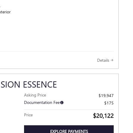
R
terior
Details
ISION ESSENCE
Asking Price
$19,947
Documentation Fee
$175
$20,122
Price
EXPLORE PAYMENTS