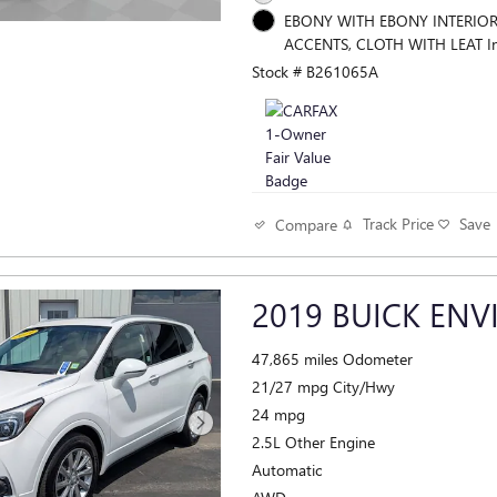
EBONY WITH EBONY INTERIO
ACCENTS, CLOTH WITH LEAT In
Stock # B261065A
Track Price
Save
Compare
2019 BUICK ENV
47,865 miles Odometer
21/27 mpg City/Hwy
24 mpg
2.5L Other Engine
Automatic