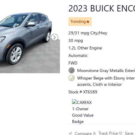
2023 BUICK ENC
Trending🔥
29/31 mpg City/Hwy
30 mpg
1.2L Other Engine
Automatic
FWD
Moonstone Gray Metallic Exter
Whisper Beige with Ebony inter
accents, Cloth w Interior
Stock # XT6589
Track Price
Save
Compare