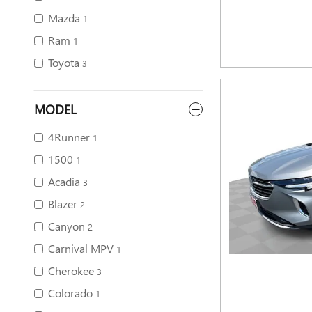
Mazda
1
Ram
1
Toyota
3
MODEL
4Runner
1
1500
1
Acadia
3
Blazer
2
Canyon
2
Carnival MPV
1
Cherokee
3
Colorado
1