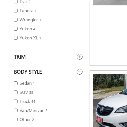
Trax
2
Tundra
1
Wrangler
1
Yukon
4
Yukon XL
1
TRIM
BODY STYLE
Sedan
1
SUV
53
Truck
44
Van/Minivan
3
Other
2