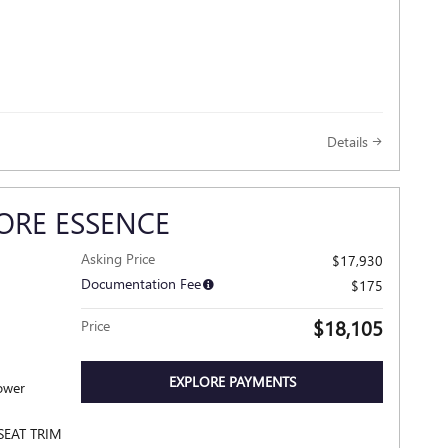
Details
ORE ESSENCE
Asking Price
$17,930
Documentation Fee
$175
$18,105
Price
EXPLORE PAYMENTS
SEAT TRIM