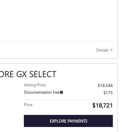
Details
ORE GX SELECT
Asking Price
$18,546
Documentation Fee
$175
$18,721
Price
EXPLORE PAYMENTS