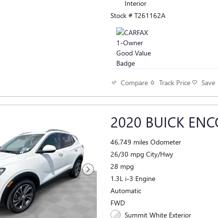
Interior
Stock # T261162A
Track Price
Save
Compare
2020 BUICK ENC
46,749 miles Odometer
26/30 mpg City/Hwy
28 mpg
1.3L i-3 Engine
Automatic
FWD
Summit White Exterior