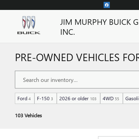
Skip to main content
JIM MURPHY BUICK 
INC.
PRE-OWNED VEHICLES FOR
Ford
F-150
2026 or older
4WD
Gasol
4
3
103
55
103 Vehicles