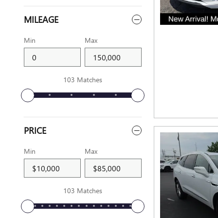
MILEAGE
Min
Max
103 Matches
PRICE
Min
Max
103 Matches