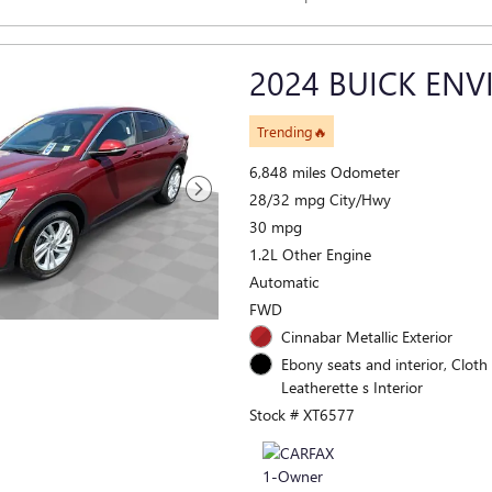
2024 BUICK ENV
Trending🔥
6,848 miles Odometer
28/32 mpg City/Hwy
30 mpg
1.2L Other Engine
Automatic
FWD
Cinnabar Metallic Exterior
Ebony seats and interior, Cloth
Leatherette s Interior
Stock # XT6577