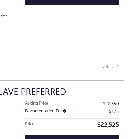
rior
Details
LAVE PREFERRED
Asking Price
$22,350
Documentation Fee
$175
$22,525
Price