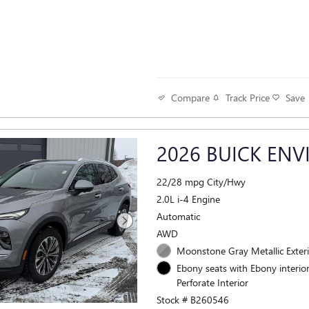
Track Price
Save
Compare
2026 BUICK ENV
22/28 mpg City/Hwy
2.0L i-4 Engine
Automatic
AWD
Moonstone Gray Metallic Exter
Ebony seats with Ebony interior
Perforate Interior
Stock # B260546