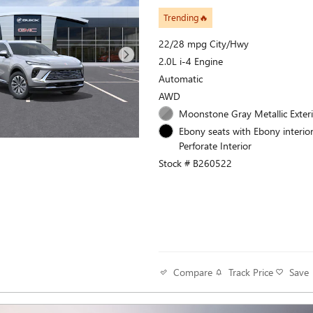
Trending🔥
22/28 mpg City/Hwy
2.0L i-4 Engine
Automatic
AWD
Moonstone Gray Metallic Exter
Ebony seats with Ebony interior
Perforate Interior
Stock # B260522
Track Price
Save
Compare