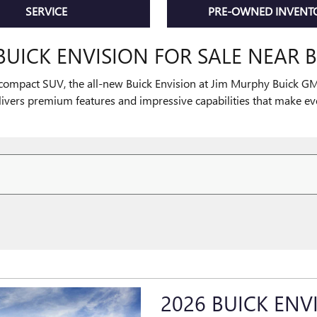
SERVICE
PRE-OWNED INVENT
BUICK ENVISION FOR SALE NEAR B
compact SUV, the all-new Buick Envision at Jim Murphy Buick GMC
livers premium features and impressive capabilities that make e
2026 BUICK ENV