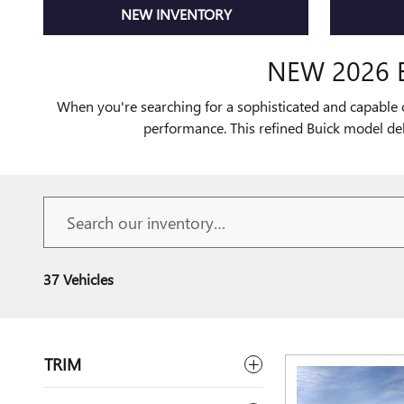
NEW INVENTORY
NEW 2026 
When you're searching for a sophisticated and capable 
performance. This refined Buick model de
37 Vehicles
TRIM