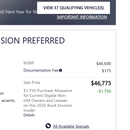
VIEW 37 QUALIFYING VEHICLE(S)
l Next Year for Well-Qualified Buyers When Financed
OPEN IN SAME TAB
IMPORTANT INFORMATION
OPEN INCENTIVE MODAL
ISION PREFERRED
MSRP
$46,600
Documentation Fee
$175
$46,775
Sale Price
$1,750 Purchase Allowance
-$1,750
ior
for Current Eligible Non-
 accents,
GM Owners and Lessees
on this 2026 Buick Envision
model
Details
All Available Specials