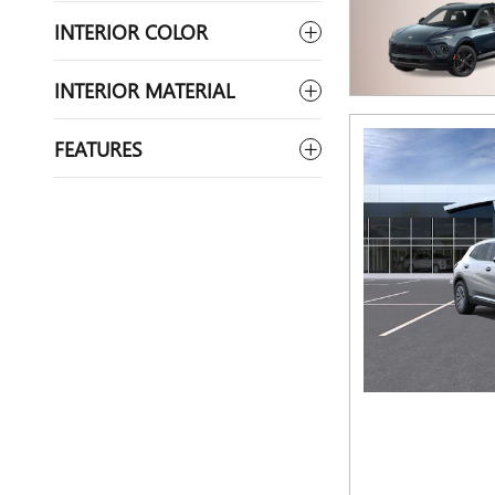
INTERIOR COLOR
INTERIOR MATERIAL
FEATURES