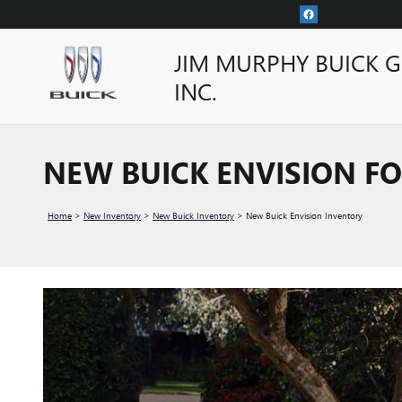
Skip to main content
JIM MURPHY BUICK 
INC.
NEW BUICK ENVISION FO
Home
>
New Inventory
>
New Buick Inventory
>
New Buick Envision Inventory