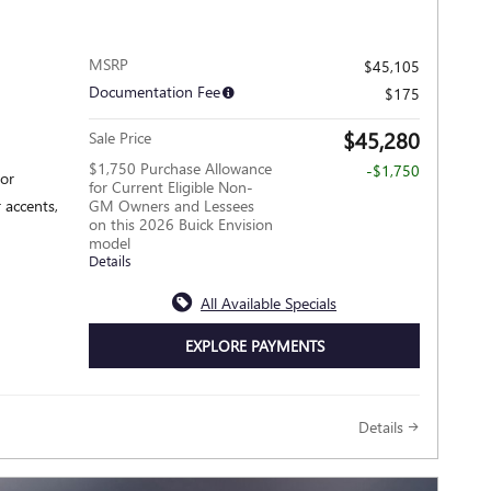
MSRP
$45,105
Documentation Fee
$175
$45,280
Sale Price
$1,750 Purchase Allowance
-$1,750
ior
for Current Eligible Non-
 accents,
GM Owners and Lessees
on this 2026 Buick Envision
model
Details
All Available Specials
EXPLORE PAYMENTS
Details