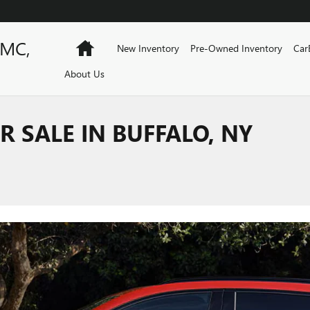
GMC,
Home
New Inventory
Pre-Owned Inventory
Car
About Us
R SALE IN BUFFALO, NY