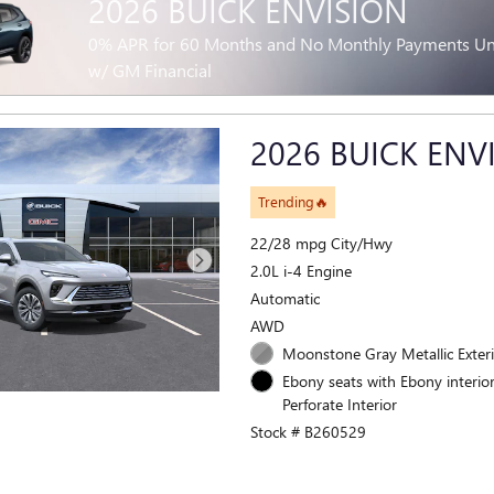
2026 BUICK ENVISION
0% APR for 60 Months and No Monthly Payments Unti
w/ GM Financial
2026 BUICK ENV
Trending🔥
22/28 mpg City/Hwy
2.0L i-4 Engine
Automatic
AWD
Moonstone Gray Metallic Exter
Ebony seats with Ebony interior
Perforate Interior
Stock # B260529