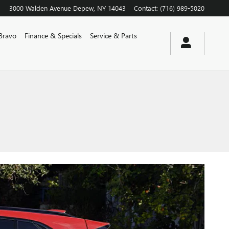
3000 Walden Avenue
Depew
,
NY
14043
Contact
:
(716) 989-5020
Bravo
Finance & Specials
Service & Parts