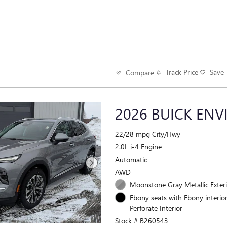
Track Price
Save
Compare
2026 BUICK ENV
22/28 mpg City/Hwy
2.0L i-4 Engine
Automatic
AWD
Moonstone Gray Metallic Exter
Ebony seats with Ebony interior
Perforate Interior
Stock # B260543