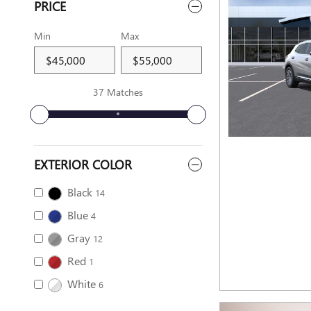
PRICE
Min
Max
37 Matches
EXTERIOR COLOR
Black
14
Blue
4
Gray
12
Red
1
White
6