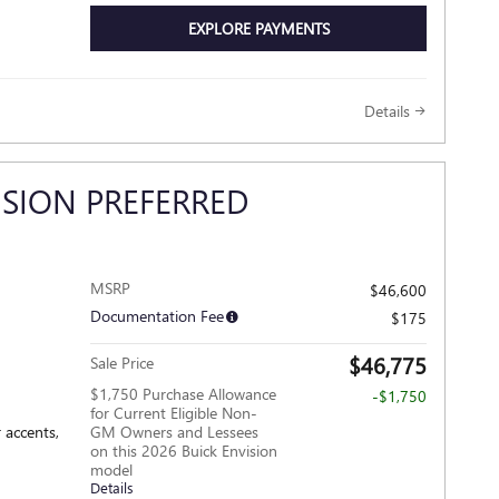
EXPLORE PAYMENTS
Details
ISION PREFERRED
MSRP
$46,600
Documentation Fee
$175
$46,775
Sale Price
$1,750 Purchase Allowance
-$1,750
for Current Eligible Non-
 accents,
GM Owners and Lessees
on this 2026 Buick Envision
model
Details