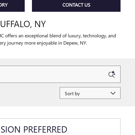
ORY
CONTACT US
UFFALO, NY
 offers an exceptional blend of luxury, technology, and
very journey more enjoyable in Depew, NY.
Sort by
ISION PREFERRED