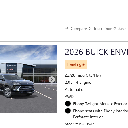
Track Price
Save
Compare
2026 BUICK ENV
Trending🔥
22/28 mpg City/Hwy
2.0L i-4 Engine
Automatic
AWD
Ebony Twilight Metallic Exterior
Ebony seats with Ebony interior
Perforate Interior
Stock # B260544