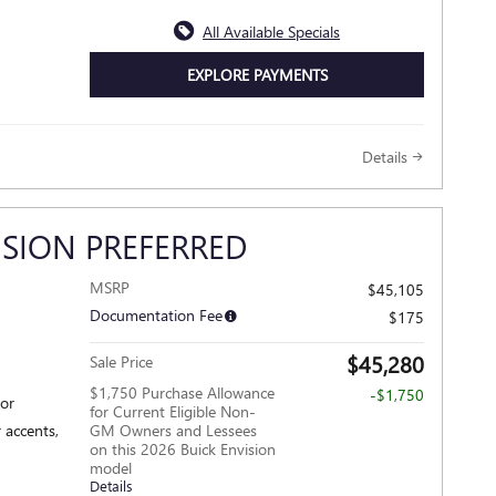
All Available Specials
EXPLORE PAYMENTS
Details
ISION PREFERRED
MSRP
$45,105
Documentation Fee
$175
$45,280
Sale Price
$1,750 Purchase Allowance
-$1,750
ior
for Current Eligible Non-
 accents,
GM Owners and Lessees
on this 2026 Buick Envision
model
Details