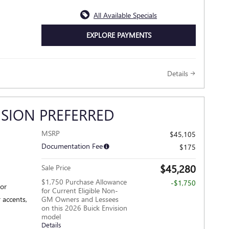
All Available Specials
EXPLORE PAYMENTS
Details
ISION PREFERRED
MSRP
$45,105
Documentation Fee
$175
$45,280
Sale Price
$1,750 Purchase Allowance
-$1,750
ior
for Current Eligible Non-
 accents,
GM Owners and Lessees
on this 2026 Buick Envision
model
Details