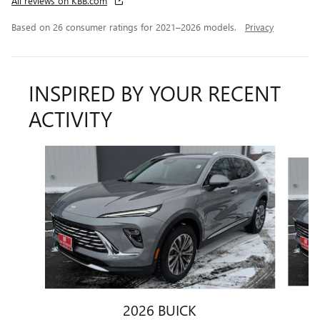
All reviews on KBB.com
Based on 26 consumer ratings for 2021–2026 models.
Privacy
INSPIRED BY YOUR RECENT
ACTIVITY
Slide 1 of 6
2026 BUICK