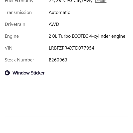
Fuel Economy
22/28 MPG City/Hwy
Details
Transmission
Automatic
Drivetrain
AWD
Engine
2.0L Turbo ECOTEC 4-cylinder engine
VIN
LRBFZPR4XTD077954
Stock Number
B260963
Window Sticker