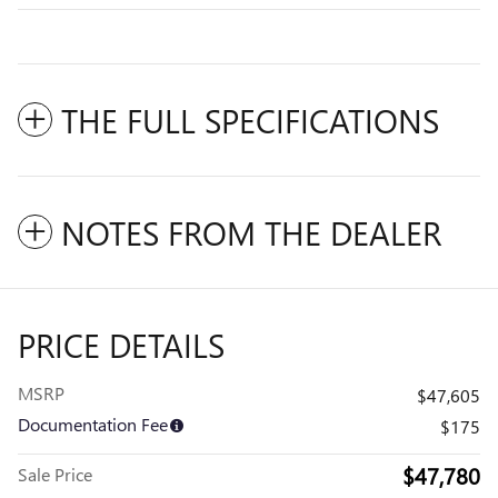
THE FULL SPECIFICATIONS
NOTES FROM THE DEALER
PRICE DETAILS
MSRP
$47,605
Documentation Fee
$175
$47,780
Sale Price