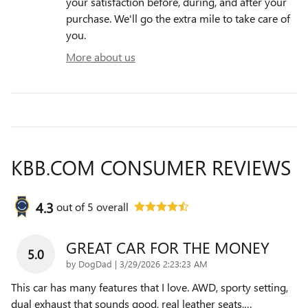
your satisfaction before, during, and after your
purchase. We'll go the extra mile to take care of
you.
More about us
KBB.COM CONSUMER REVIEWS
4.3
out of
5
overall
GREAT CAR FOR THE MONEY
5.0
on
by
DogDad
|
3/29/2026 2:23:23 AM
This car has many features that I love. AWD, sporty setting,
dual exhaust that sounds good, real leather seats,
…