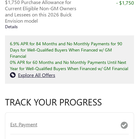
$1,750 Purchase Allowance for
- $1,750
Current Eligible Non-GM Owners
and Lessees on this 2026 Buick
Envision model
Details
6.9% APR for 84 Months and No Monthly Payments for 90
Days for Well-Qualified Buyers When Financed w/ GM
Financial
0% APR for 60 Months and No Monthly Payments Until Next
Year for Well-Qualified Buyers When Financed w/ GM Financial
Explore All Offers
TRACK YOUR PROGRESS
Est. Payment