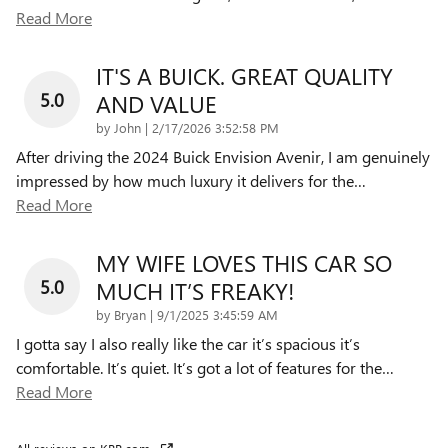
Read More
IT'S A BUICK. GREAT QUALITY
5.0
AND VALUE
on
by
John
|
2/17/2026 3:52:58 PM
After driving the 2024 Buick Envision Avenir, I am genuinely
impressed by how much luxury it delivers for the
…
Read More
MY WIFE LOVES THIS CAR SO
5.0
MUCH IT’S FREAKY!
on
by
Bryan
|
9/1/2025 3:45:59 AM
I gotta say I also really like the car it’s spacious it’s
comfortable. It’s quiet. It’s got a lot of features for the
…
Read More