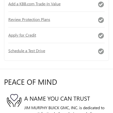
Add a KBB.com Trade-In Value
Review Protection Plans
Apply for Credit
Schedule a Test Drive
PEACE OF MIND
A NAME YOU CAN TRUST
JIM MURPHY BUICK GMC, INC. is dedicated to