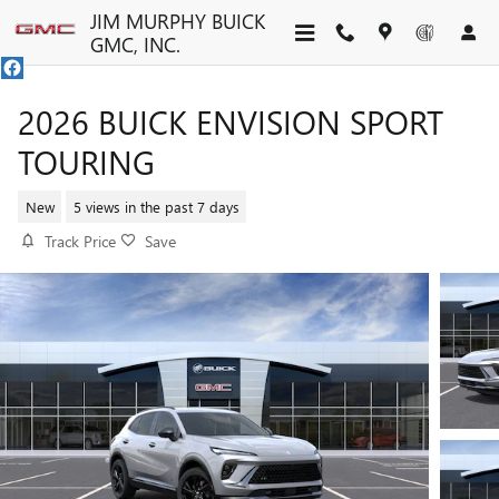
Skip to main content
JIM MURPHY BUICK
GMC, INC.
2026 BUICK ENVISION SPORT
TOURING
New
5 views in the past 7 days
Track Price
Save