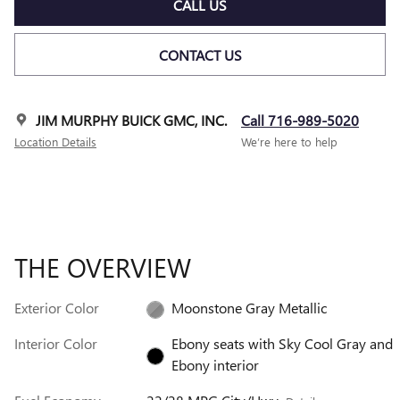
CALL US
CONTACT US
JIM MURPHY BUICK GMC, INC.
Call 716-989-5020
Location Details
We’re here to help
THE OVERVIEW
Exterior Color
Moonstone Gray Metallic
Interior Color
Ebony seats with Sky Cool Gray and
Ebony interior