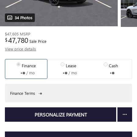
34 Photos
$47,605
MSRP
47,780
$
Sale Price
View price details
Finance
Lease
Cash
/ mo
/ mo
Finance Terms
PERSONALIZE PAYMENT