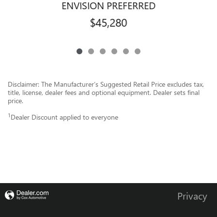
ENVISION PREFERRED
$45,280
Disclaimer: The Manufacturer’s Suggested Retail Price excludes tax,
title, license, dealer fees and optional equipment. Dealer sets final
price.
1
Dealer Discount applied to everyone
Privacy