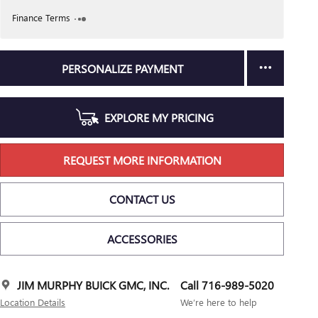
Finance Terms
PERSONALIZE PAYMENT
EXPLORE MY PRICING
REQUEST MORE INFORMATION
CONTACT US
ACCESSORIES
JIM MURPHY BUICK GMC, INC.
Call 716-989-5020
Location Details
We’re here to help