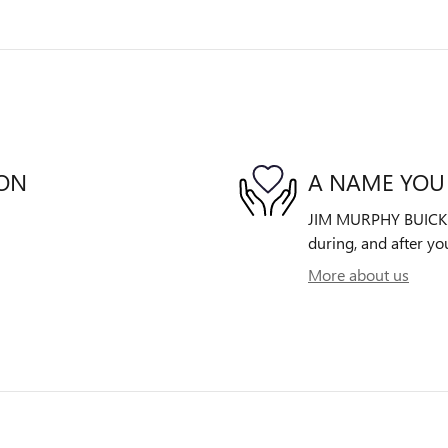
ION
A NAME YOU
JIM MURPHY BUICK GM
during, and after yo
More about us