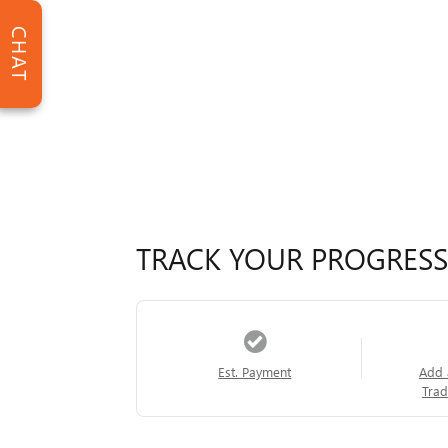
CHAT
TRACK YOUR PROGRESS
Est. Payment
Add 
Trad