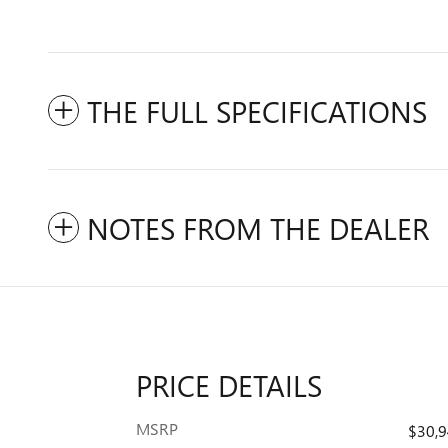
THE FULL SPECIFICATIONS
NOTES FROM THE DEALER
PRICE DETAILS
MSRP
$30,