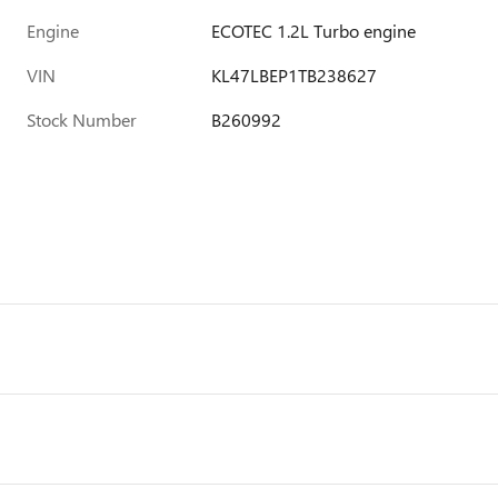
Engine
ECOTEC 1.2L Turbo engine
VIN
KL47LBEP1TB238627
Stock Number
B260992