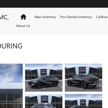
MC,
Home
New Inventory
Pre-Owned Inventory
CarBrav
About Us
TOURING