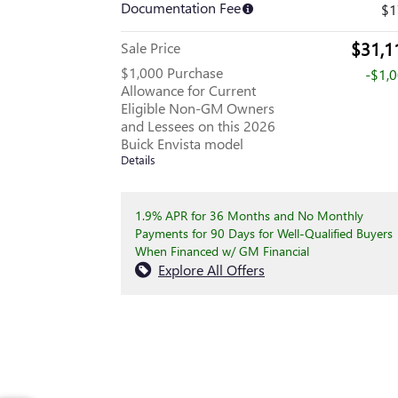
Documentation Fee
$1
$31,1
Sale Price
$1,000 Purchase
-$1,
Allowance for Current
Eligible Non-GM Owners
and Lessees on this 2026
Buick Envista model
Details
1.9% APR for 36 Months and No Monthly
Payments for 90 Days for Well-Qualified Buyers
When Financed w/ GM Financial
Explore All Offers