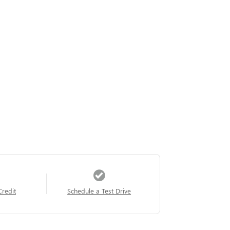
Credit
Schedule a Test Drive