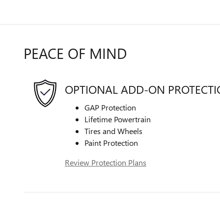
PEACE OF MIND
OPTIONAL ADD-ON PROTECT
GAP Protection
Lifetime Powertrain
Tires and Wheels
Paint Protection
Review Protection Plans