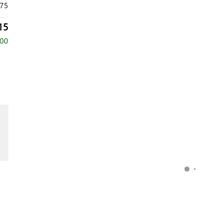
75
15
000