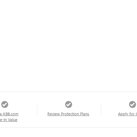
a KBB.com
Review Protection Plans
Apply for 
e-In Value