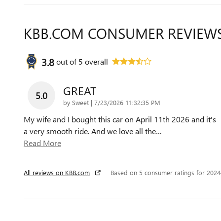
KBB.COM CONSUMER REVIEW
3.8
out of
5
overall
GREAT
5.0
on
by
Sweet
|
7/23/2026 11:32:35 PM
My wife and I bought this car on April 11th 2026 and it's
a very smooth ride. And we love all the
…
Read More
All reviews on KBB.com
Based on 5 consumer ratings for 202