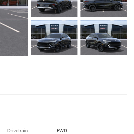
Drivetrain
FWD