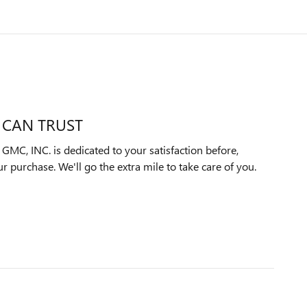
 CAN TRUST
C, INC. is dedicated to your satisfaction before,
ur purchase. We'll go the extra mile to take care of you.