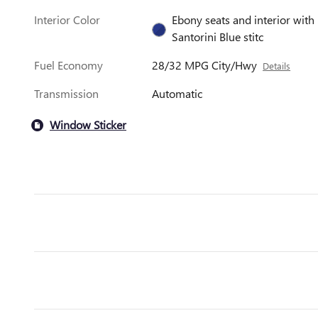
Interior Color
Ebony seats and interior with
Santorini Blue stitc
Fuel Economy
28/32 MPG City/Hwy
Details
Transmission
Automatic
Window Sticker