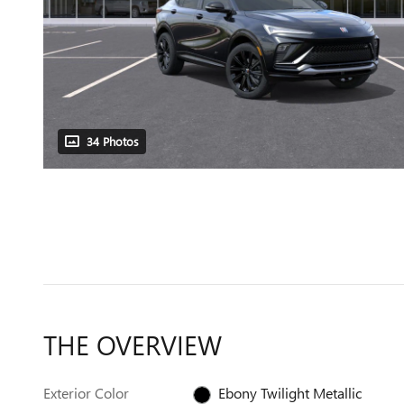
34 Photos
THE OVERVIEW
Exterior Color
Ebony Twilight Metallic