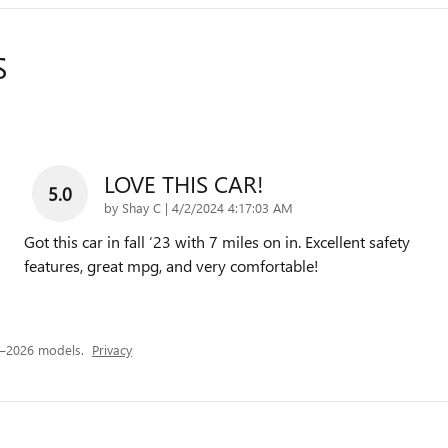
S
LOVE THIS CAR!
5.0
on
by
Shay C
|
4/2/2024 4:17:03 AM
Got this car in fall ‘23 with 7 miles on in. Excellent safety
features, great mpg, and very comfortable!
4–2026 models.
Privacy