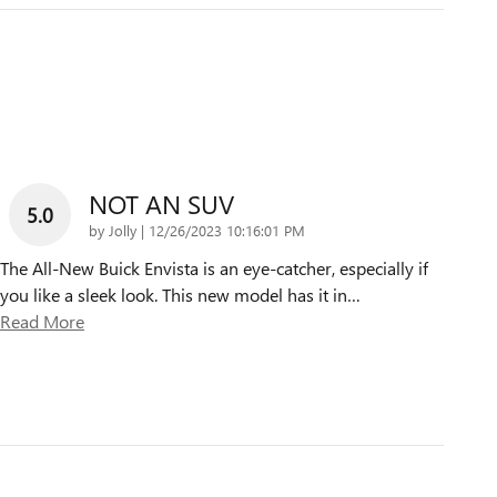
NOT AN SUV
5.0
on
by
Jolly
|
12/26/2023 10:16:01 PM
The All-New Buick Envista is an eye-catcher, especially if
you like a sleek look. This new model has it in
…
Read More