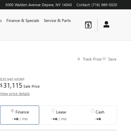
3000 Walden Avenue
Depew
,
NY
14043
Contact
:
(716) 989-5020
o
Finance & Specials
Service & Parts
Track Price
Save
$30,940
MSRP
31,115
$
Sale Price
View price details
Finance
Lease
Cash
/ mo
/ mo