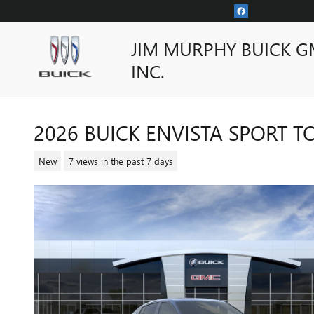
Skip to main content
JIM MURPHY BUICK G
INC.
2026 BUICK ENVISTA SPORT 
New
7 views in the past 7 days