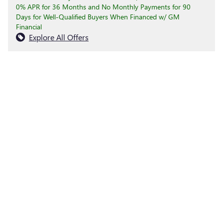
0% APR for 36 Months and No Monthly Payments for 90
Days for Well-Qualified Buyers When Financed w/ GM
Financial
Explore All Offers