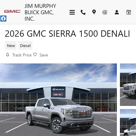
Skip to main content
JIM MURPHY
BUICK GMC,
INC.
2026 GMC SIERRA 1500 DENALI
New
Diesel
Track Price
Save