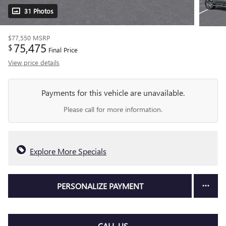
31 Photos
$77,550
MSRP
75,475
$
Final Price
View price details
Payments for this vehicle are unavailable.
Please call for more information.
Explore More Specials
PERSONALIZE PAYMENT
CALL US