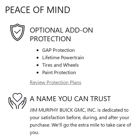
PEACE OF MIND
OPTIONAL ADD-ON
PROTECTION
GAP Protection
Lifetime Powertrain
Tires and Wheels
Paint Protection
Review Protection Plans
A NAME YOU CAN TRUST
JIM MURPHY BUICK GMC, INC. is dedicated to
your satisfaction before, during, and after your
purchase. We'll go the extra mile to take care of
you.