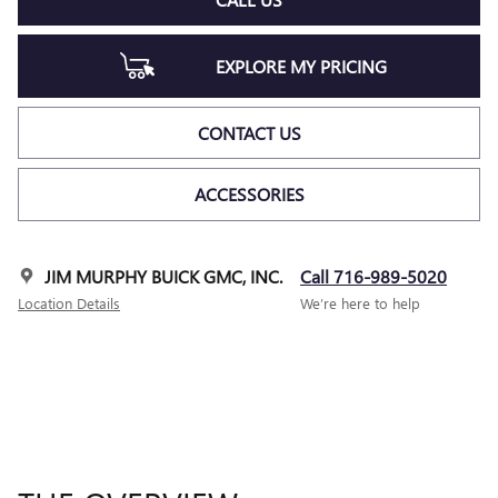
EXPLORE MY PRICING
CONTACT US
ACCESSORIES
JIM MURPHY BUICK GMC, INC.
Call 716-989-5020
Location Details
We’re here to help