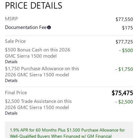
PRICE DETAILS
MSRP
$77,550
Documentation Fee
$175
Sale Price
$77,725
$500 Bonus Cash on this 2026
- $500
GMC Sierra 1500 model
Details
$1,750 Purchase Allowance on this
- $1,750
2026 GMC Sierra 1500 model
Details
$75,475
Final Price
$2,500 Trade Assistance on this
- $2,500
2026 GMC Sierra 1500 model
Details
1.9% APR for 60 Months Plus $1,500 Purchase Allowance for
Well-Qualified Buyers When Financed w/ GM Financial