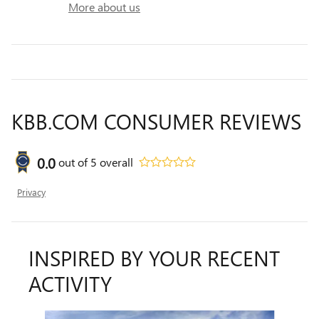
More about us
KBB.COM CONSUMER REVIEWS
0.0
out of
5
overall
Privacy
INSPIRED BY YOUR RECENT
ACTIVITY
Slide 1 of 6