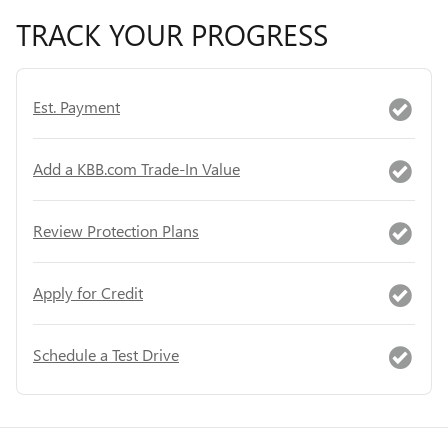
TRACK YOUR PROGRESS
Est. Payment
Add a KBB.com Trade-In Value
Review Protection Plans
Apply for Credit
Schedule a Test Drive