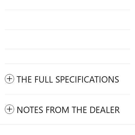
THE FULL SPECIFICATIONS
NOTES FROM THE DEALER