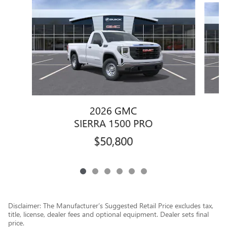
2026 GMC
SIERRA 1500 PRO
$50,800
Disclaimer: The Manufacturer’s Suggested Retail Price excludes tax,
title, license, dealer fees and optional equipment. Dealer sets final
price.