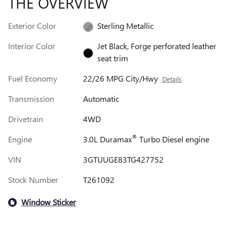
THE OVERVIEW
Exterior Color
Sterling Metallic
Interior Color
Jet Black, Forge perforated leather
seat trim
Fuel Economy
22/26 MPG City/Hwy
Details
Transmission
Automatic
Drivetrain
4WD
®
Engine
3.0L Duramax
Turbo Diesel engine
VIN
3GTUUGE83TG427752
Stock Number
T261092
Window Sticker