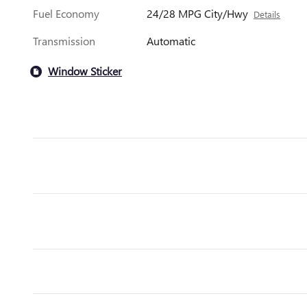
Fuel Economy
24/28 MPG City/Hwy
Details
Transmission
Automatic
Window Sticker