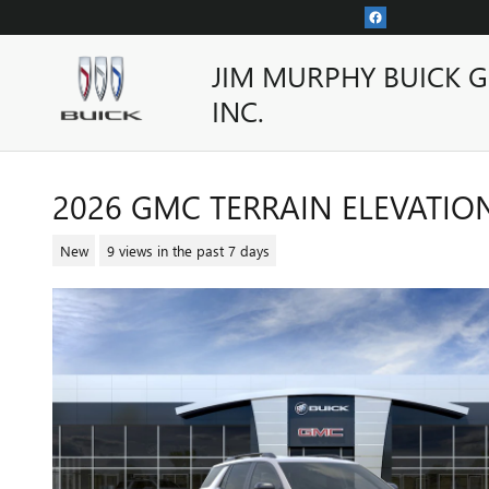
Skip to main content
JIM MURPHY BUICK 
INC.
2026 GMC TERRAIN ELEVATIO
New
9 views in the past 7 days