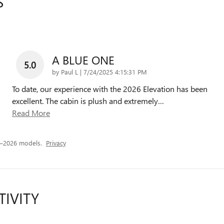
S
A BLUE ONE
5.0
on
by
Paul L
|
7/24/2025 4:15:31 PM
To date, our experience with the 2026 Elevation has been
excellent. The cabin is plush and extremely
…
Read More
5–2026 models.
Privacy
TIVITY