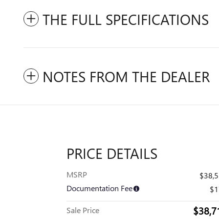
THE FULL SPECIFICATIONS
NOTES FROM THE DEALER
PRICE DETAILS
MSRP
$38,
Documentation Fee
$1
$38,7
Sale Price