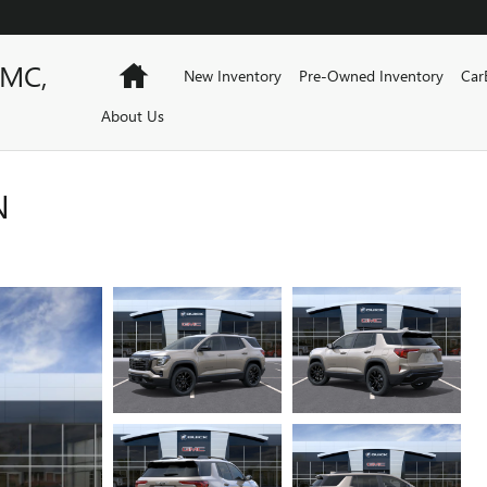
GMC,
Home
New Inventory
Pre-Owned Inventory
Car
About Us
N