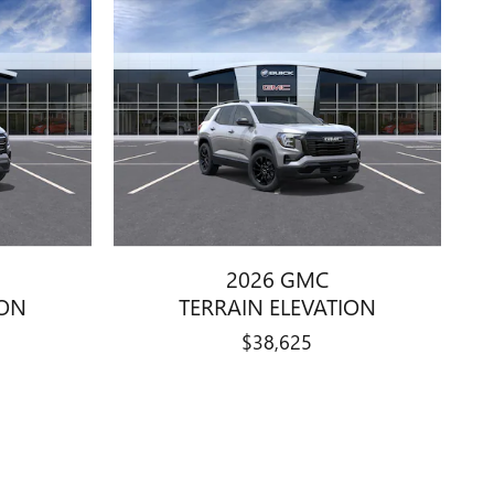
2026 GMC
ION
TERRAIN ELEVATION
$38,625