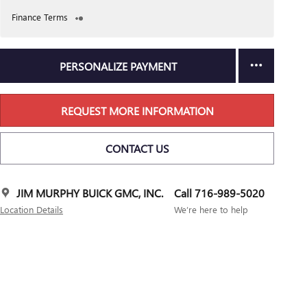
Finance Terms
PERSONALIZE PAYMENT
REQUEST MORE INFORMATION
CONTACT US
JIM MURPHY BUICK GMC, INC.
Call 716-989-5020
Location Details
We’re here to help