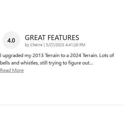
GREAT FEATURES
4.0
on
by
Cherre
|
5/27/2025 4:41:20 PM
I upgraded my 2013 Terrain to a 2024 Terrain. Lots of
bells and whistles, still trying to figure out
…
Read More