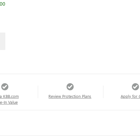
000
a KBB.com
Review Protection Plans
Apply for 
e-In Value