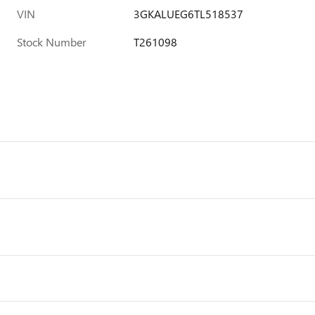
VIN
3GKALUEG6TL518537
Stock Number
T261098