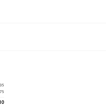
535
75
10