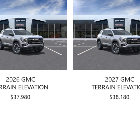
2026 GMC
2027 GMC
RRAIN ELEVATION
TERRAIN ELEVAT
$37,980
$38,180