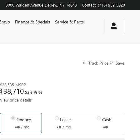
3000 Walden Avenue
Depew
,
NY
14043
Contact
:
(716) 989-5020
Bravo
Finance & Specials
Service & Parts
Track Price
Save
$38,535
MSRP
38,710
$
Sale Price
View price details
Finance
Lease
Cash
/ mo
/ mo