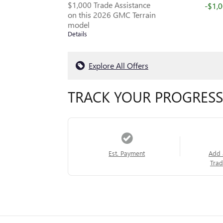
$1,000 Trade Assistance
-$1,
on this 2026 GMC Terrain
model
Details
Explore All Offers
TRACK YOUR PROGRESS
Est. Payment
Add 
Trad