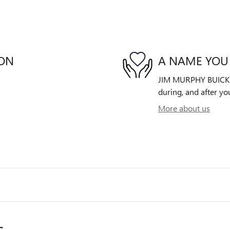
ION
A NAME YOU
JIM MURPHY BUICK GM
during, and after yo
More about us