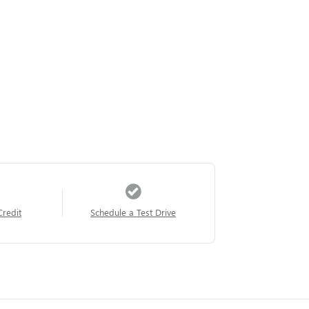
Credit
Schedule a Test Drive