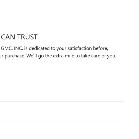
 CAN TRUST
C, INC. is dedicated to your satisfaction before,
ur purchase. We'll go the extra mile to take care of you.