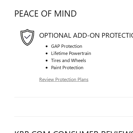
PEACE OF MIND
OPTIONAL ADD-ON PROTECT
GAP Protection
Lifetime Powertrain
Tires and Wheels
Paint Protection
Review Protection Plans