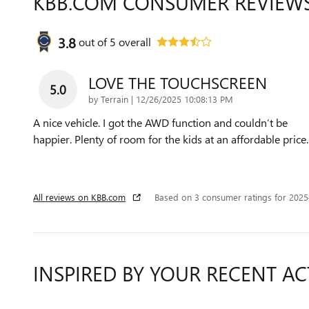
KBB.COM CONSUMER REVIEW
3.8
out of
5
overall
LOVE THE TOUCHSCREEN
5.0
on
by
Terrain
|
12/26/2025 10:08:13 PM
A nice vehicle. I got the AWD function and couldn’t be
happier. Plenty of room for the kids at an affordable price.
All reviews on KBB.com
Based on 3 consumer ratings for 202
INSPIRED BY YOUR RECENT AC