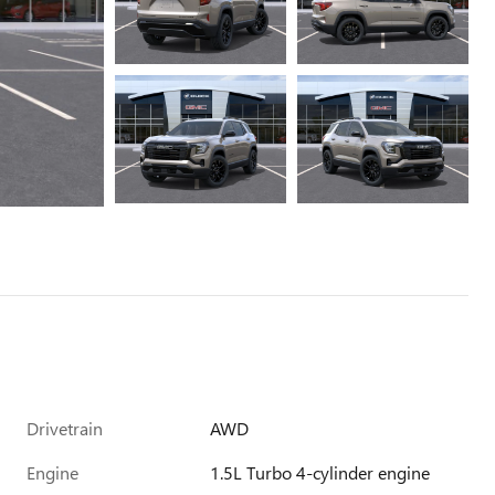
Drivetrain
AWD
Engine
1.5L Turbo 4-cylinder engine