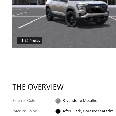
32 Photos
THE OVERVIEW
Exterior Color
Riverstone Metallic
Interior Color
After Dark, CoreTec seat trim