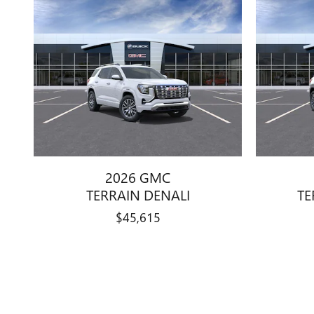
2026 GMC
TERRAIN DENALI
TE
$45,615