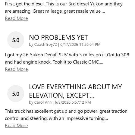
First, get the diesel. This is our 3rd diesel Yukon and they
are amazing. Great mileage, great resale value,
…
Read More
NO PROBLEMS YET
5.0
on
by
CoachTroy72
|
6/17/2026 11:26:04 PM
I got my 26 Yukon Denali SUV with 3 miles on it. Got to 308
and had engine knock. Took it to Classic GMC,
…
Read More
LOVE EVERYTHING ABOUT MY
5.0
ELEVATION, EXCEPT…
on
by
Carol Ann
|
6/3/2026 5:57:12 PM
This truck has excellent get up and go power, great traction
control and steering, with an impressive turning
…
Read More