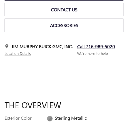
CONTACT US
ACCESSORIES
JIM MURPHY BUICK GMC, INC.
Call 716-989-5020
Location Details
We’re here to help
THE OVERVIEW
Exterior Color
Sterling Metallic