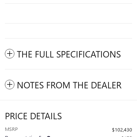
THE FULL SPECIFICATIONS
NOTES FROM THE DEALER
PRICE DETAILS
MSRP
$102,430