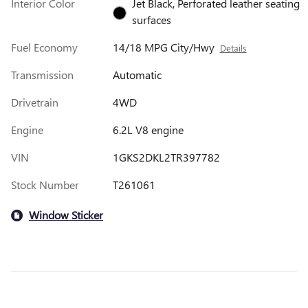
Interior Color
Jet Black, Perforated leather seating
surfaces
Fuel Economy
14/18 MPG City/Hwy
Details
Transmission
Automatic
Drivetrain
4WD
Engine
6.2L V8 engine
VIN
1GKS2DKL2TR397782
Stock Number
T261061
Window Sticker