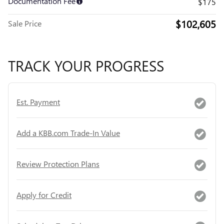
Documentation Fee
$175
$102,605
Sale Price
TRACK YOUR PROGRESS
Est. Payment
Add a KBB.com Trade-In Value
Review Protection Plans
Apply for Credit