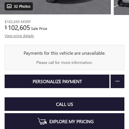
32 Photos
$102,430
MSRP
102,605
$
Sale Price
View price details
Payments for this vehicle are unavailable.
Please call for more information.
PERSONALIZE PAYMENT
CALL US
EXPLORE MY PRICING