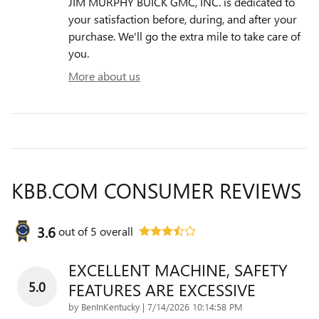
JIM MURPHY BUICK GMC, INC. is dedicated to
your satisfaction before, during, and after your
purchase. We'll go the extra mile to take care of
you.
More about us
KBB.COM CONSUMER REVIEWS
3.6
out of
5
overall
EXCELLENT MACHINE, SAFETY
5.0
FEATURES ARE EXCESSIVE
on
by
BenInKentucky
|
7/14/2026 10:14:58 PM