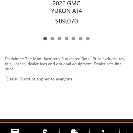
2026 GMC
YUKON AT4
$89,070
Disclaimer: The Manufacturer’s Suggested Retail Price excludes tax,
title, license, dealer fees and optional equipment. Dealer sets final
price.
1
Dealer Discount applied to everyone
Privacy
phone