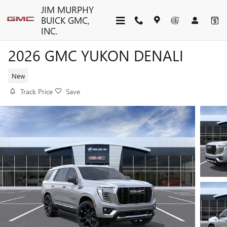
Skip to main content
JIM MURPHY
BUICK GMC,
INC.
2026 GMC YUKON DENALI
New
Track Price
Save