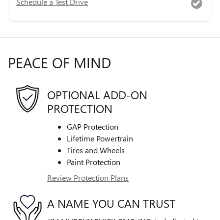
Schedule a Test Drive
PEACE OF MIND
OPTIONAL ADD-ON
PROTECTION
GAP Protection
Lifetime Powertrain
Tires and Wheels
Paint Protection
Review Protection Plans
A NAME YOU CAN TRUST