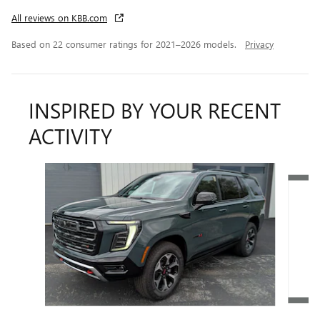
All reviews on KBB.com
Based on 22 consumer ratings for 2021–2026 models.
Privacy
INSPIRED BY YOUR RECENT
ACTIVITY
Slide 1 of 7