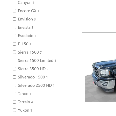
Canyon
1
Encore GX
1
Envision
3
Envista
3
Escalade
1
F-150
1
Sierra 1500
7
Sierra 1500 Limited
1
Sierra 3500 HD
2
Silverado 1500
1
Silverado 2500 HD
1
Tahoe
1
Terrain
4
Yukon
1