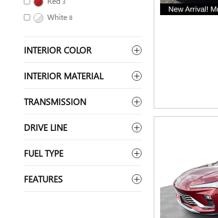
Red
3
White
8
INTERIOR COLOR
INTERIOR MATERIAL
TRANSMISSION
DRIVE LINE
FUEL TYPE
FEATURES