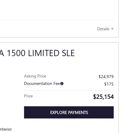
Details
A 1500 LIMITED SLE
Asking Price
$24,979
Documentation Fee
$175
$25,154
Price
EXPLORE PAYMENTS
nterior