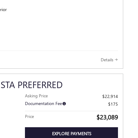
rior
Details
ISTA PREFERRED
Asking Price
$22,914
Documentation Fee
$175
$23,089
Price
EXPLORE PAYMENTS