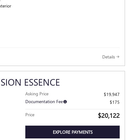
terior
Details
ISION ESSENCE
Asking Price
$19,947
Documentation Fee
$175
$20,122
Price
EXPLORE PAYMENTS