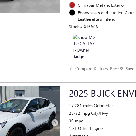
Cinnabar Metallic Exterior
Ebony seats and interior, Cloth
Leatherette s Interior
Stock # XT6606
Track Price
Save
Compare
2025 BUICK ENV
17,281 miles Odometer
28/32 mpg City/Hwy
30 mpg
1.2L Other Engine
Automatic