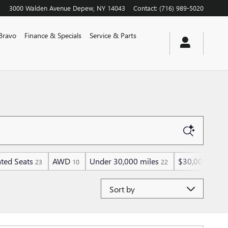
3000 Walden Avenue
Depew
,
NY
14043
Contact
:
(716) 989-5020
Bravo
Finance & Specials
Service & Parts
ted Seats
AWD
Under 30,000 miles
$30,000 and 
23
10
22
Sort by