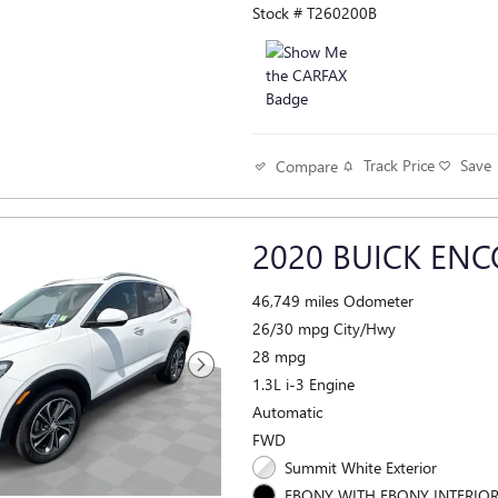
Stock # T260200B
Track Price
Save
Compare
2020 BUICK ENC
46,749 miles Odometer
26/30 mpg City/Hwy
28 mpg
1.3L i-3 Engine
Automatic
FWD
Summit White Exterior
EBONY WITH EBONY INTERIO