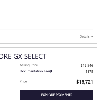
Details
ORE GX SELECT
Asking Price
$18,546
Documentation Fee
$175
$18,721
Price
EXPLORE PAYMENTS
R