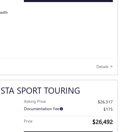
 with
Details
ISTA SPORT TOURING
Asking Price
$26,317
Documentation Fee
$175
$26,492
Price