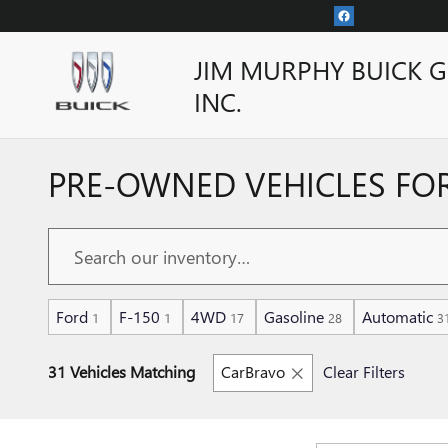
Skip to main content
JIM MURPHY BUICK 
INC.
PRE-OWNED VEHICLES FOR
Ford
F-150
4WD
Gasoline
Automatic
1
1
17
28
3
31 Vehicles Matching
CarBravo
Clear Filters