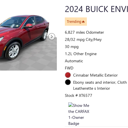
2024 BUICK ENV
Trending🔥
6,827 miles Odometer
28/32 mpg City/Hwy
30 mpg
1.2L Other Engine
Automatic
FWD
Cinnabar Metallic Exterior
Ebony seats and interior, Cloth
Leatherette s Interior
Stock # XT6577