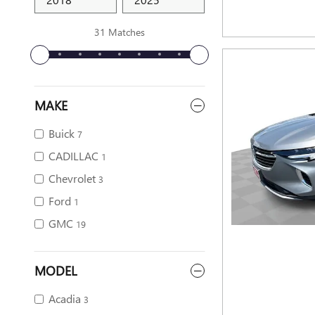
31 Matches
MAKE
Buick
7
CADILLAC
1
Chevrolet
3
Ford
1
GMC
19
MODEL
Acadia
3