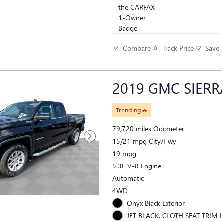
Track Price
Save
Compare
2019 GMC SIERR
Trending🔥
79,720 miles Odometer
15/21 mpg City/Hwy
19 mpg
5.3L V-8 Engine
Automatic
4WD
Onyx Black Exterior
JET BLACK, CLOTH SEAT TRIM I