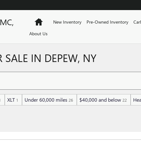
GMC,
Home
New Inventory
Pre-Owned Inventory
Car
About Us
 SALE IN DEPEW, NY
XLT
Under 60,000 miles
$40,000 and below
Hea
1
1
26
22