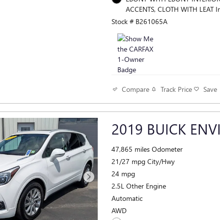
ACCENTS, CLOTH WITH LEAT In
Stock # B261065A
Track Price
Save
Compare
2019 BUICK ENV
47,865 miles Odometer
21/27 mpg City/Hwy
24 mpg
2.5L Other Engine
Automatic
AWD