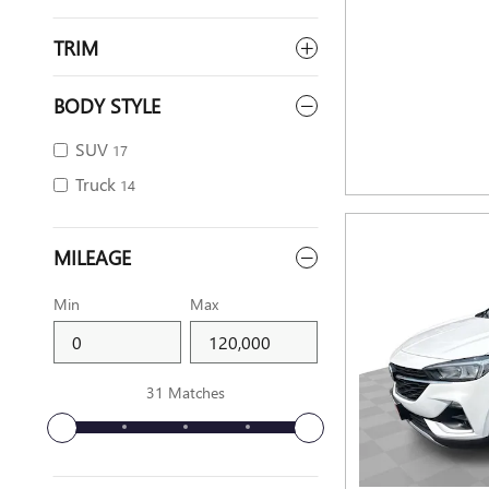
TRIM
BODY STYLE
SUV
17
Truck
14
MILEAGE
Min
Max
31 Matches