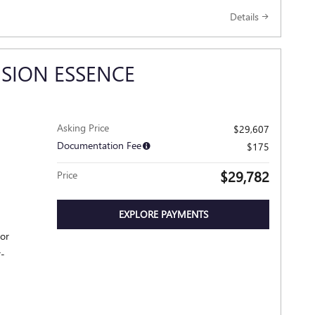
Details
ISION ESSENCE
Asking Price
$29,607
Documentation Fee
$175
$29,782
Price
EXPLORE PAYMENTS
ior
r-