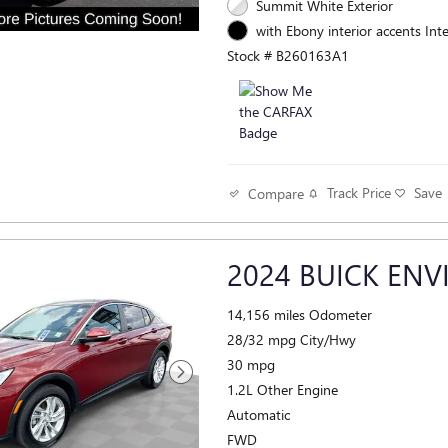
Summit White Exterior
with Ebony interior accents Inte
Stock # B260163A1
Track Price
Save
Compare
2024 BUICK ENV
14,156 miles Odometer
28/32 mpg City/Hwy
30 mpg
1.2L Other Engine
Automatic
FWD