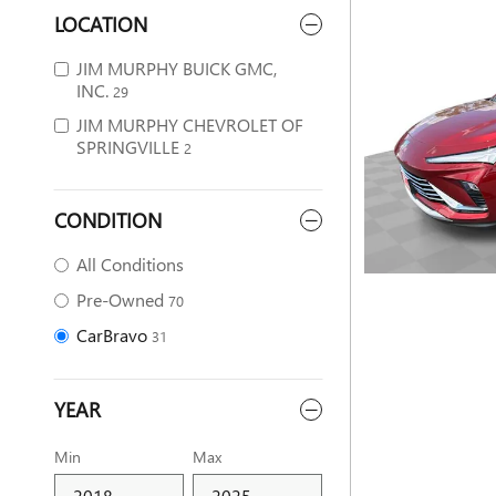
LOCATION
JIM MURPHY BUICK GMC,
INC.
29
JIM MURPHY CHEVROLET OF
SPRINGVILLE
2
CONDITION
All Conditions
Pre-Owned
70
CarBravo
31
YEAR
Min
Max