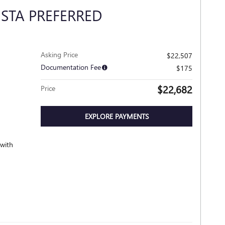
ISTA PREFERRED
Asking Price
$22,507
Documentation Fee
$175
$22,682
Price
EXPLORE PAYMENTS
 with