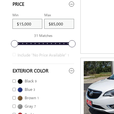
PRICE
Min
Max
31 Matches
Include “No Price Available”
1
EXTERIOR COLOR
Black
9
Blue
3
Brown
1
Gray
7