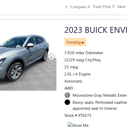
Track Price
Save
Compare
2023 BUICK ENV
Trending🔥
7,920 miles Odometer
22/29 mpg City/Hwy
25 mpg
2.0L i-4 Engine
Automatic
AWD
Moonstone Gray Metallic Exter
Ebony seats, Perforated Leathe
appointed seat tri Interior
Stock # XT6575