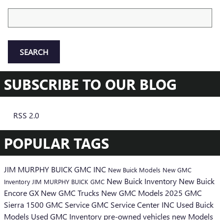
Search Blog
SEARCH
SUBSCRIBE TO OUR BLOG
RSS 2.0
POPULAR TAGS
JIM MURPHY BUICK GMC INC
New Buick Models
New GMC
New Buick Inventory
New Buick
Inventory
JIM MURPHY BUICK GMC
Encore GX
New GMC Trucks
New GMC Models
2025 GMC
Sierra 1500
GMC Service
GMC Service Center
INC
Used Buick
Models
Used GMC Inventory
pre-owned vehicles
new Models