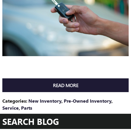
READ MORE
Categories
:
New Inventory
,
Pre-Owned Inventory
,
Service
,
Parts
SEARCH BLOG