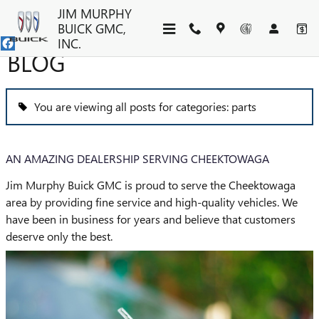
Skip to main content
JIM MURPHY
BUICK GMC,
INC.
BLOG
You are viewing all posts for categories: parts
AN AMAZING DEALERSHIP SERVING CHEEKTOWAGA
Jim Murphy Buick GMC is proud to serve the Cheektowaga
area by providing fine service and high-quality vehicles. We
have been in business for years and believe that customers
deserve only the best.